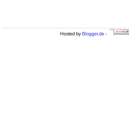
Hosted by
Blogger.de
-