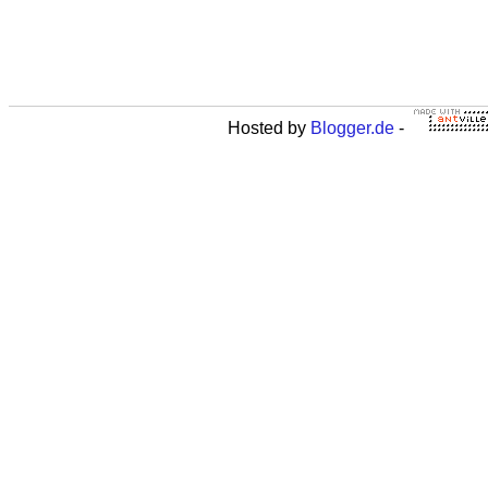
Hosted by
Blogger.de
-