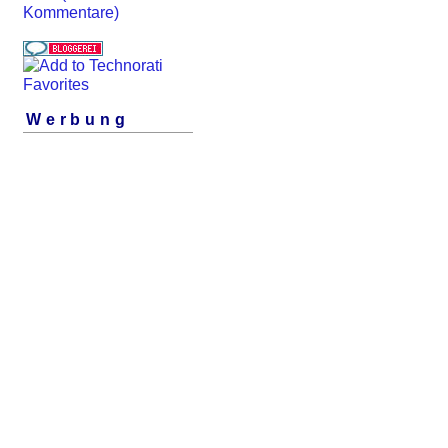
Kommentare)
Werbung